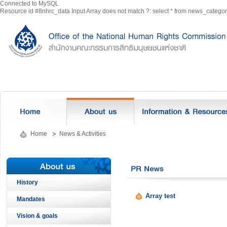
Connected to MySQL
Resource id #8nhrc_data Input Array does not match ?: select * from news_categ
Home
News & Activities
History
Array test
Mandates
Vision & goals