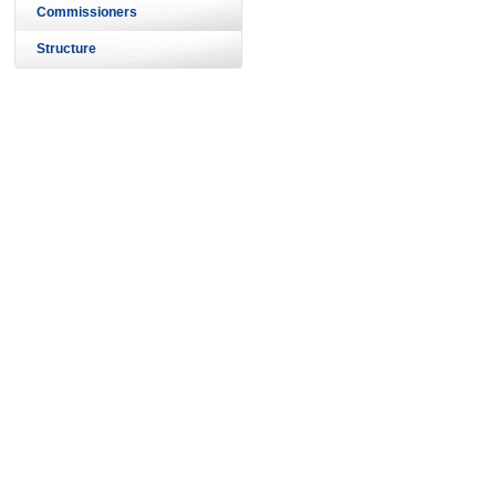
Commissioners
Structure